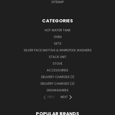
SITEMAP
CATEGORIES
HOT WATER TANK
OVEN
SETS
SILVER FACE MAYTAG & WHIRLPOOL WASHERS
STACK UNIT
STOVE
ACCESSORIES
DELIVERY CHARGES (1)
DELIVERY CHARGES (2)
DISHWASHERS
PREV
NEXT
POPULAR BRANDS