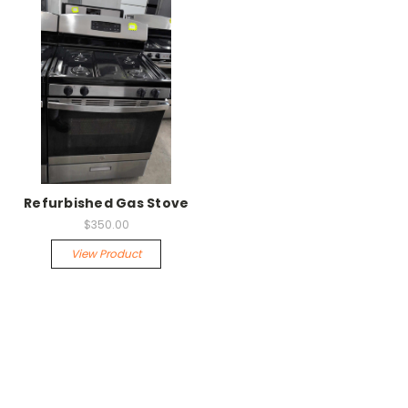
Refurbished Gas Stove
$350.00
View Product