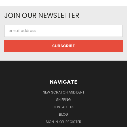
JOIN OUR NEWSLETTER
Email
Address
NAVIGATE
NEW SCRATCH AND DENT
SHIPPING
CONTACT US
BLOG
SIGN IN
OR
REGISTER