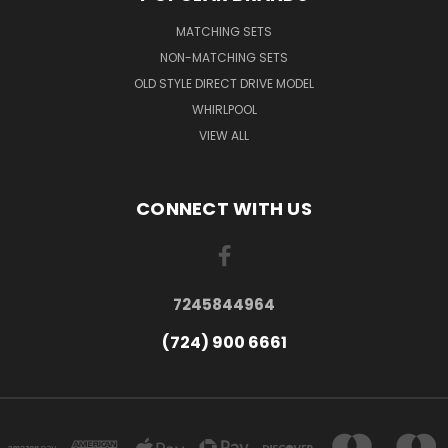
MATCHING SETS
NON-MATCHING SETS
OLD STYLE DIRECT DRIVE MODEL
WHIRLPOOL
VIEW ALL
CONNECT WITH US
7245844964
(724) 900 6661