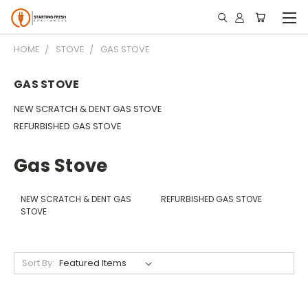
HOME
STOVE
GAS STOVE
GAS STOVE
NEW SCRATCH & DENT GAS STOVE
REFURBISHED GAS STOVE
Gas Stove
NEW SCRATCH & DENT GAS
REFURBISHED GAS STOVE
STOVE
Sort By: