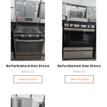
Refurbished Gas Stove
Refurbished Gas Stove
$550.00
$450.00
View Product
View Product