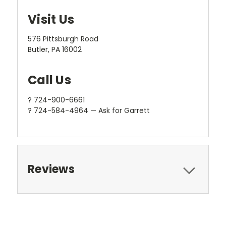
Visit Us
576 Pittsburgh Road
Butler, PA 16002
Call Us
? 724-900-6661
? 724-584-4964 — Ask for Garrett
Reviews