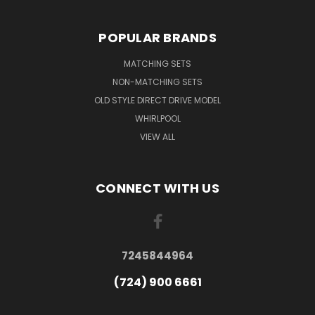
POPULAR BRANDS
MATCHING SETS
NON-MATCHING SETS
OLD STYLE DIRECT DRIVE MODEL
WHIRLPOOL
VIEW ALL
CONNECT WITH US
7245844964
(724) 900 6661