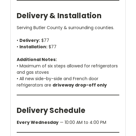
Delivery & Installation
Serving Butler County & surrounding counties.
•
Delivery:
$77
•
Installation:
$77
Additional Notes:
• Maximum of six steps allowed for refrigerators
and gas stoves
• All new side-by-side and French door
refrigerators are
driveway drop-off only
Delivery Schedule
Every Wednesday
— 10:00 AM to 4:00 PM