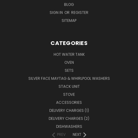
BLOG
SIGN IN
OR
REGISTER
SITEMAP
CATEGORIES
HOT WATER TANK
OVEN
SETS
SILVER FACE MAYTAG & WHIRLPOOL WASHERS
STACK UNIT
STOVE
ACCESSORIES
DELIVERY CHARGES (1)
DELIVERY CHARGES (2)
DISHWASHERS
PREV
NEXT