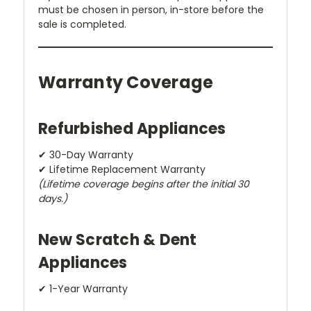
must be chosen in person, in-store before the
sale is completed.
Warranty Coverage
Refurbished Appliances
✔ 30-Day Warranty
✔ Lifetime Replacement Warranty
(Lifetime coverage begins after the initial 30
days.)
New Scratch & Dent
Appliances
✔ 1-Year Warranty