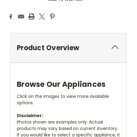
Product Overview
Browse Our Appliances
Click on the images to view more available
options.
Disclaimer:
Photos shown are examples only. Actual
products may vary based on current inventory.
If you would like to select a specific appliance, it