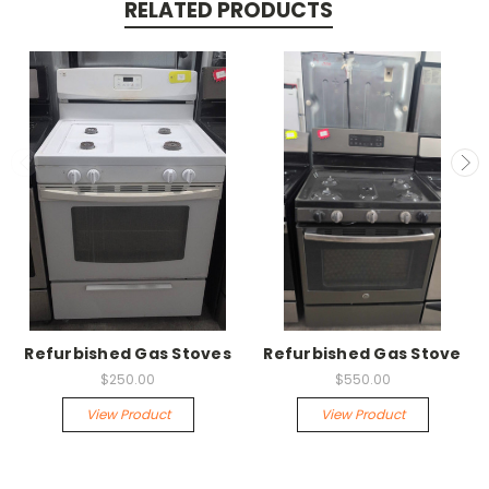
RELATED PRODUCTS
Refurbished Gas Stoves
Refurbished Gas Stove
$250.00
$550.00
View Product
View Product