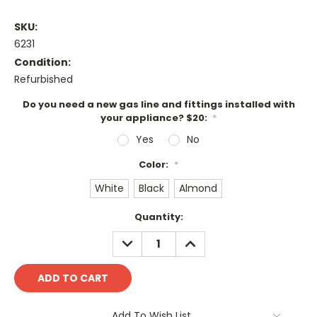
SKU:
6231
Condition:
Refurbished
Do you need a new gas line and fittings installed with
your appliance? $20:
*
Yes
No
Color:
*
White
Black
Almond
Current
Quantity:
Stock:
DECREASE
INCREASE
QUANTITY:
QUANTITY:
Add To Wish List