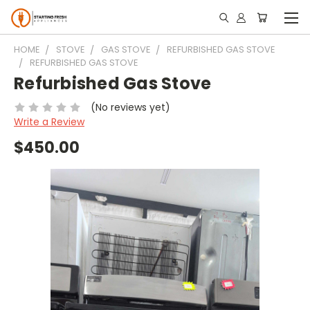
HOME
STOVE
GAS STOVE
REFURBISHED GAS STOVE
REFURBISHED GAS STOVE
Refurbished Gas Stove
(No reviews yet)
Write a Review
$450.00