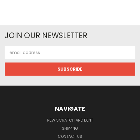
JOIN OUR NEWSLETTER
Email
Address
NAVIGATE
NEW SCRATCH AND DENT
SHIPPING
CONTACT US