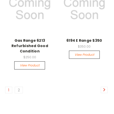
Gas Range 6213
6194 E Range $350
Refurbished Good
$350.00
Condition
View Product
$250.00
View Product
1
2