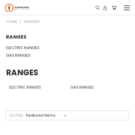
HOME
RANGES
RANGES
ELECTRIC RANGES
GAS RANGES
RANGES
ELECTRIC RANGES
GAS RANGES
Sort By: