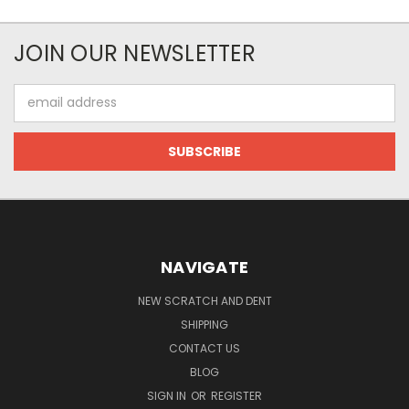
JOIN OUR NEWSLETTER
Email
Address
NAVIGATE
NEW SCRATCH AND DENT
SHIPPING
CONTACT US
BLOG
SIGN IN
OR
REGISTER