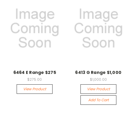
6464 E Range $275
6413 G Range $1,000
$275.00
$1,000.00
View Product
View Product
Add To Cart