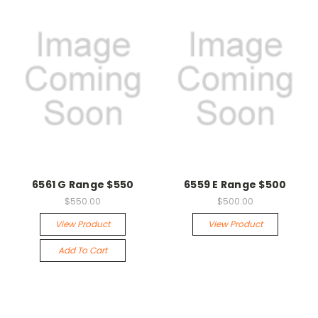
6561 G Range $550
6559 E Range $500
$550.00
$500.00
View Product
View Product
Add To Cart