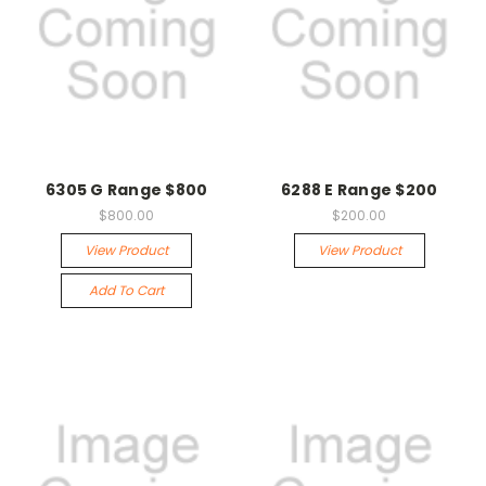
6305 G Range $800
6288 E Range $200
$800.00
$200.00
View Product
View Product
Add To Cart