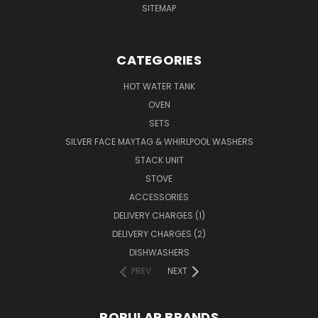
SITEMAP
CATEGORIES
HOT WATER TANK
OVEN
SETS
SILVER FACE MAYTAG & WHIRLPOOL WASHERS
STACK UNIT
STOVE
ACCESSORIES
DELIVERY CHARGES (1)
DELIVERY CHARGES (2)
DISHWASHERS
PREV
NEXT
POPULAR BRANDS