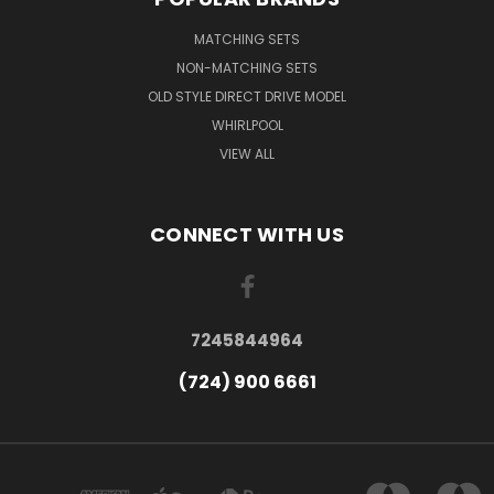
MATCHING SETS
NON-MATCHING SETS
OLD STYLE DIRECT DRIVE MODEL
WHIRLPOOL
VIEW ALL
CONNECT WITH US
7245844964
(724) 900 6661