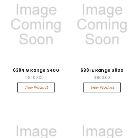
6384 G Range $400
6381 E Range $800
$400.00
$800.00
View Product
View Product