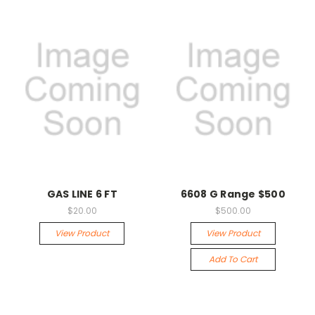
GAS LINE 6 FT
6608 G Range $500
$20.00
$500.00
View Product
View Product
Add To Cart