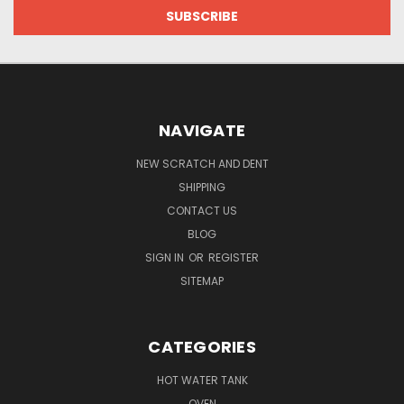
NAVIGATE
NEW SCRATCH AND DENT
SHIPPING
CONTACT US
BLOG
SIGN IN
OR
REGISTER
SITEMAP
CATEGORIES
HOT WATER TANK
OVEN