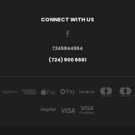
CONNECT WITH US
7245844964
(724) 900 6661