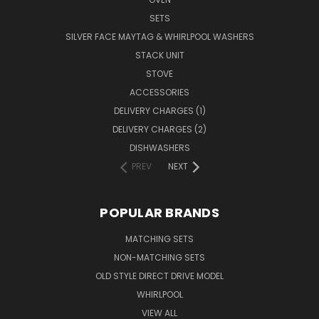
SETS
SILVER FACE MAYTAG & WHIRLPOOL WASHERS
STACK UNIT
STOVE
ACCESSORIES
DELIVERY CHARGES (1)
DELIVERY CHARGES (2)
DISHWASHERS
PREV
NEXT
POPULAR BRANDS
MATCHING SETS
NON-MATCHING SETS
OLD STYLE DIRECT DRIVE MODEL
WHIRLPOOL
VIEW ALL