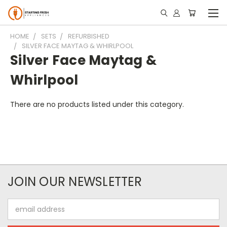
HOME
SETS
REFURBISHED
SILVER FACE MAYTAG & WHIRLPOOL
Silver Face Maytag &
Whirlpool
There are no products listed under this category.
JOIN OUR NEWSLETTER
Email
Address