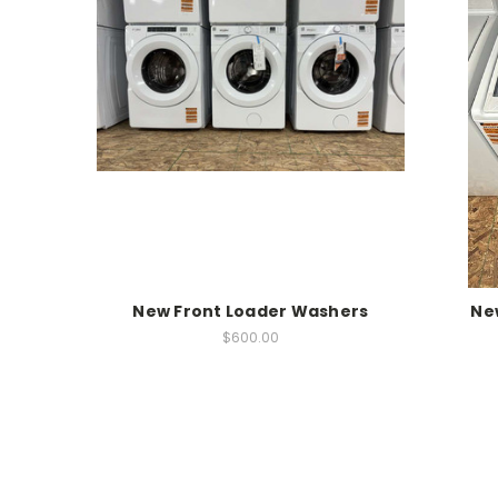
New Front Loader Washers
Ne
$600.00