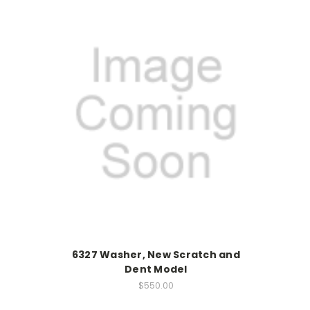
6327 Washer, New Scratch and
Dent Model
$550.00