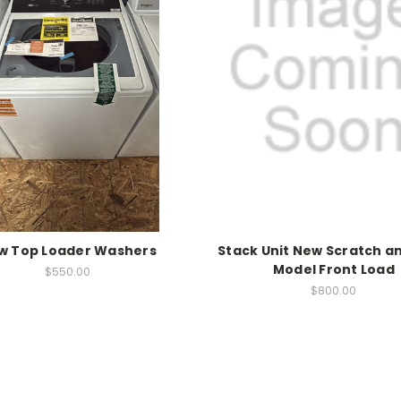
w Top Loader Washers
Stack Unit New Scratch a
Model Front Load
$550.00
$800.00