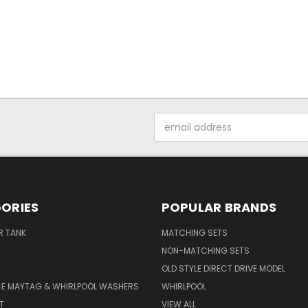
Email
Address
ORIES
POPULAR BRANDS
R TANK
MATCHING SETS
NON-MATCHING SETS
OLD STYLE DIRECT DRIVE MODEL
CE MAYTAG & WHIRLPOOL WASHERS
WHIRLPOOL
T
VIEW ALL