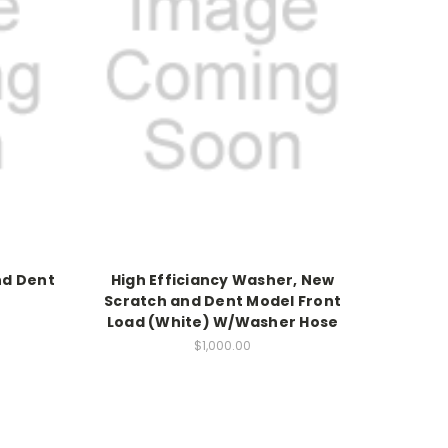
nd Dent
High Efficiancy Washer, New
Scratch and Dent Model Front
Load (White) W/Washer Hose
$1,000.00