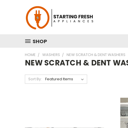
SHOP
HOME
WASHERS
NEW SCRATCH & DENT WASHERS
NEW SCRATCH & DENT WA
Sort By: