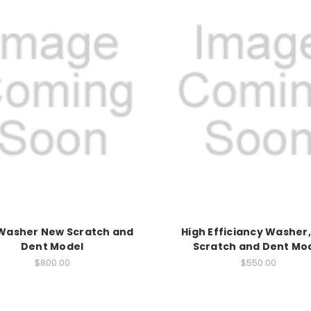
 Washer New Scratch and
High Efficiancy Washer
Dent Model
Scratch and Dent Mo
$800.00
$550.00