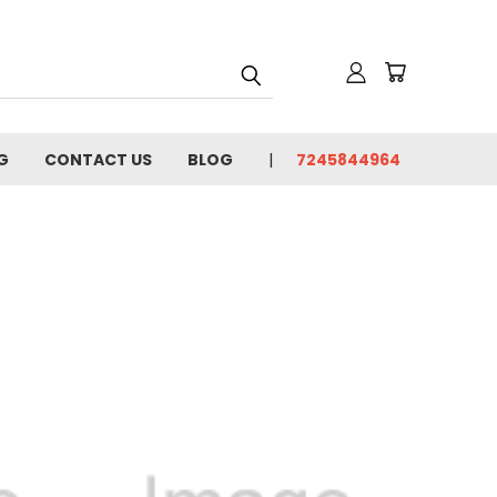
G
CONTACT US
BLOG
7245844964