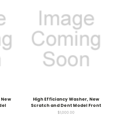
, New
High Efficiancy Washer, New
del
Scratch and Dent Model Front
$1,000.00