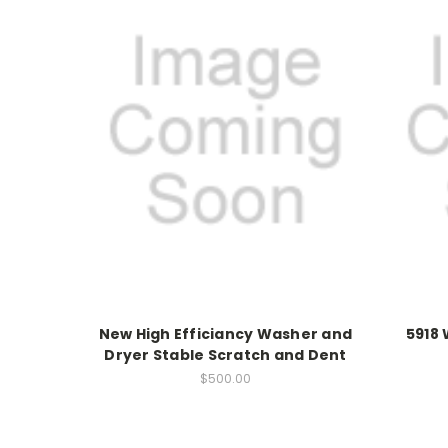
New High Efficiancy Washer and
5918
Dryer Stable Scratch and Dent
$500.00