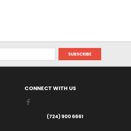
CONNECT WITH US
(724) 900 6661