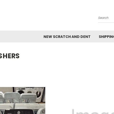
Search
NEW SCRATCH AND DENT
SHIPPIN
SHERS