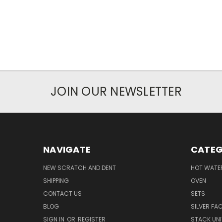
JOIN OUR NEWSLETTER
NAVIGATE
CATEG
NEW SCRATCH AND DENT
HOT WATE
SHIPPING
OVEN
CONTACT US
SETS
BLOG
SILVER FA
SIGN IN
OR
REGISTER
STACK UNI