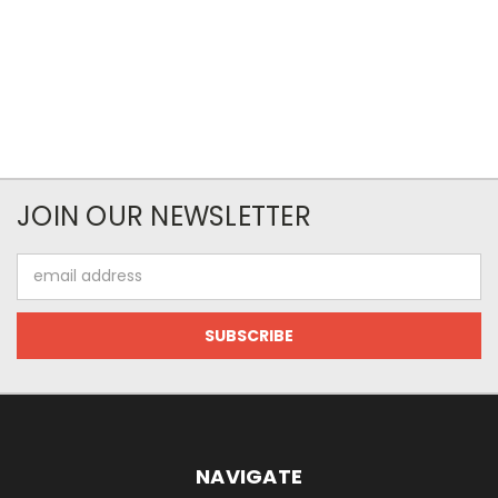
JOIN OUR NEWSLETTER
Email
Address
NAVIGATE