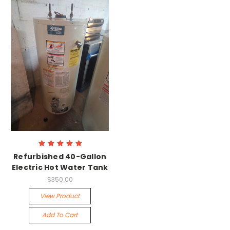
Refurbished 40-Gallon
Electric Hot Water Tank
$350.00
View Product
Add To Cart