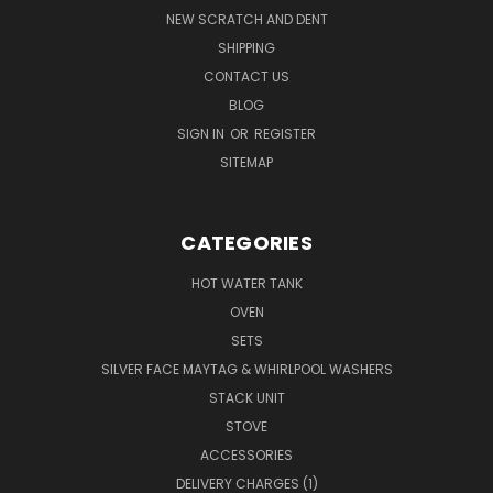
NEW SCRATCH AND DENT
SHIPPING
CONTACT US
BLOG
SIGN IN
OR
REGISTER
SITEMAP
CATEGORIES
HOT WATER TANK
OVEN
SETS
SILVER FACE MAYTAG & WHIRLPOOL WASHERS
STACK UNIT
STOVE
ACCESSORIES
DELIVERY CHARGES (1)