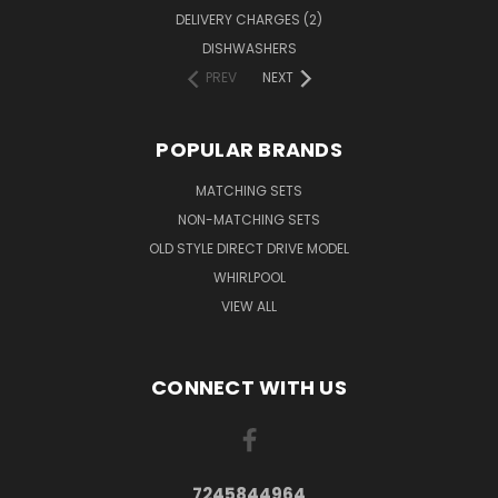
DELIVERY CHARGES (2)
DISHWASHERS
PREV
NEXT
POPULAR BRANDS
MATCHING SETS
NON-MATCHING SETS
OLD STYLE DIRECT DRIVE MODEL
WHIRLPOOL
VIEW ALL
CONNECT WITH US
7245844964