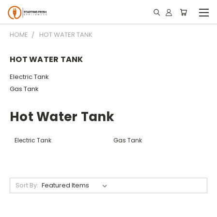
HOME
HOT WATER TANK
HOT WATER TANK
Electric Tank
Gas Tank
Hot Water Tank
Electric Tank
Gas Tank
Sort By: