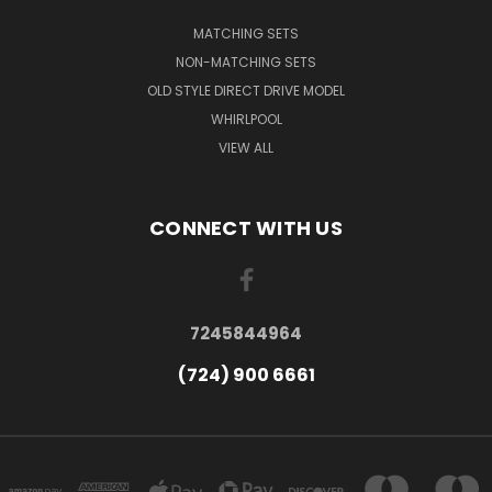
MATCHING SETS
NON-MATCHING SETS
OLD STYLE DIRECT DRIVE MODEL
WHIRLPOOL
VIEW ALL
CONNECT WITH US
7245844964
(724) 900 6661