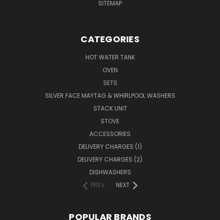
SITEMAP
CATEGORIES
HOT WATER TANK
OVEN
SETS
SILVER FACE MAYTAG & WHIRLPOOL WASHERS
STACK UNIT
STOVE
ACCESSORIES
DELIVERY CHARGES (1)
DELIVERY CHARGES (2)
DISHWASHERS
PREV
NEXT
POPULAR BRANDS