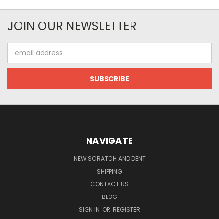
JOIN OUR NEWSLETTER
Email
Address
NAVIGATE
NEW SCRATCH AND DENT
SHIPPING
CONTACT US
BLOG
SIGN IN
OR
REGISTER