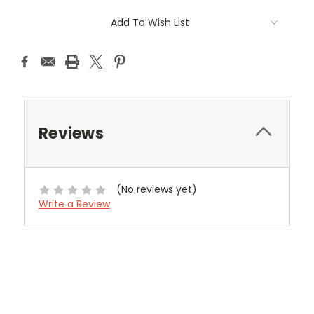
Current
Add To Wish List
Stock:
Reviews
(No reviews yet)
Write a Review