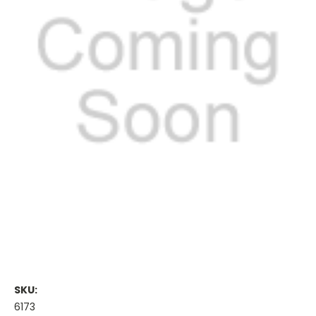
SKU:
6173