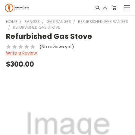
HOME
RANGES
GAS RANGES
REFURBISHED GAS RANGES
REFURBISHED GAS STOVE
Refurbished Gas Stove
(No reviews yet)
Write a Review
$300.00