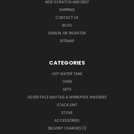
NEW SCRATCH AND DENT
SHIPPING
CONTACT US
BLOG
SIGN IN
OR
REGISTER
SITEMAP
CATEGORIES
HOT WATER TANK
OVEN
SETS
SILVER FACE MAYTAG & WHIRLPOOL WASHERS
STACK UNIT
STOVE
ACCESSORIES
DELIVERY CHARGES (1)