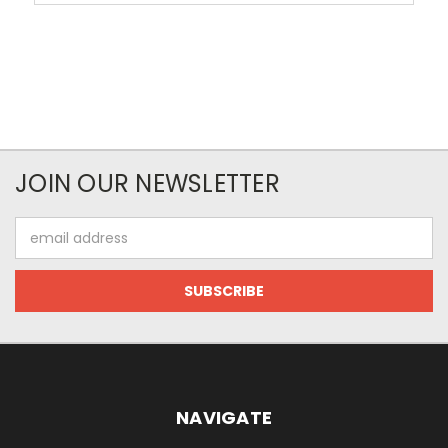
JOIN OUR NEWSLETTER
Email
Address
NAVIGATE