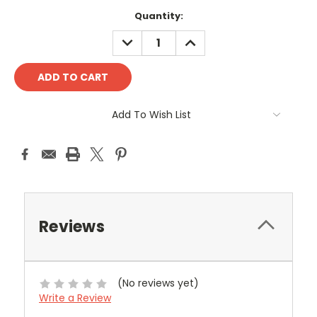
Current
Quantity:
Stock:
DECREASE
INCREASE
QUANTITY:
QUANTITY:
Add To Wish List
Reviews
(No reviews yet)
Write a Review