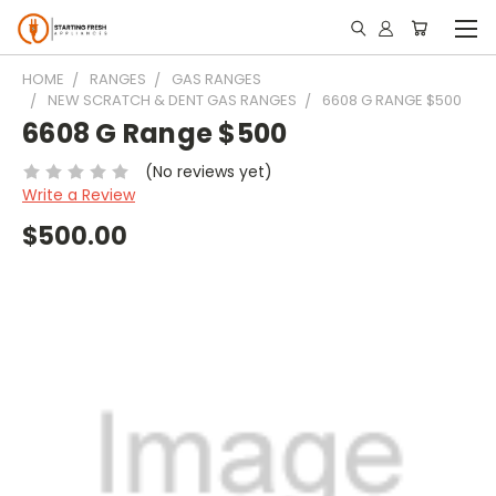
HOME
RANGES
GAS RANGES
NEW SCRATCH & DENT GAS RANGES
6608 G RANGE $500
6608 G Range $500
(No reviews yet)
Write a Review
$500.00