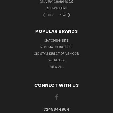
DELIVERY CHARGES (2)
DISHWASHERS
PREV
NEXT
POPULAR BRANDS
MATCHING SETS
NON-MATCHING SETS
OLD STYLE DIRECT DRIVE MODEL
WHIRLPOOL
VIEW ALL
CONNECT WITH US
7245844964