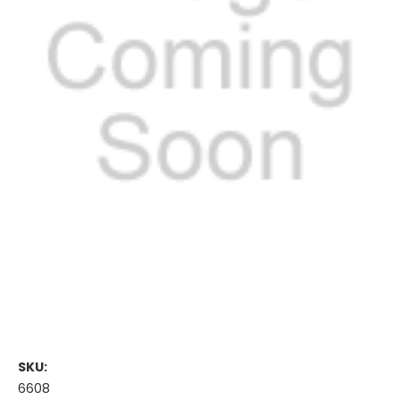
SKU:
6608