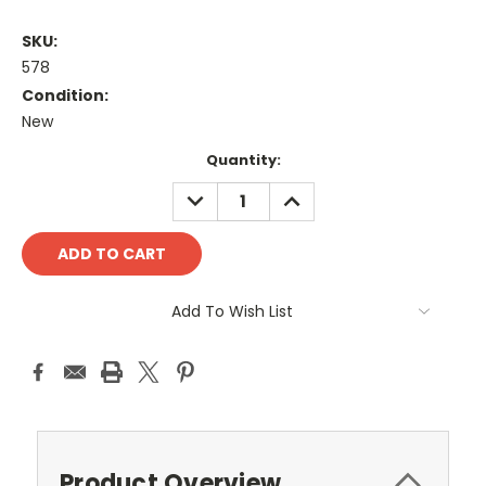
SKU:
578
Condition:
New
Current
Quantity:
Stock:
DECREASE
INCREASE
QUANTITY:
QUANTITY:
Add To Wish List
Product Overview