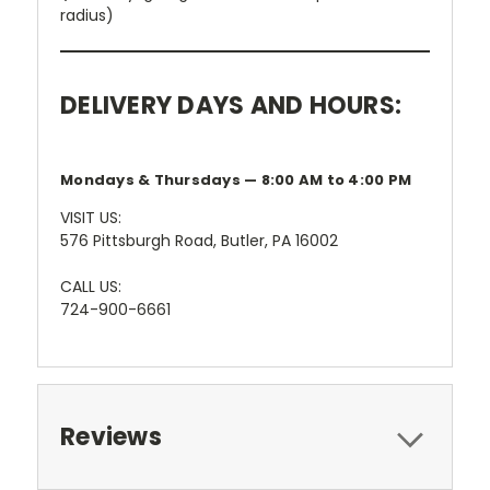
radius)
DELIVERY DAYS AND HOURS:
Mondays & Thursdays — 8:00 AM to 4:00 PM
VISIT US:
576 Pittsburgh Road, Butler, PA 16002
CALL US:
724-900-6661
Reviews