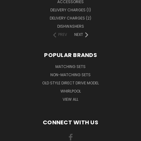
ACCESSORIES
DELIVERY CHARGES (1)
DELIVERY CHARGES (2)
DISHWASHERS
PREV
NEXT
POPULAR BRANDS
MATCHING SETS
NON-MATCHING SETS
OLD STYLE DIRECT DRIVE MODEL
WHIRLPOOL
VIEW ALL
CONNECT WITH US