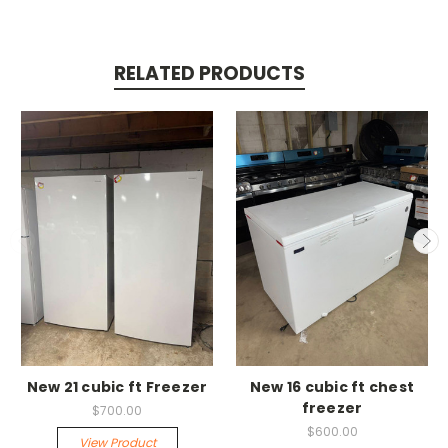
RELATED PRODUCTS
New 21 cubic ft Freezer
New 16 cubic ft chest
freezer
$700.00
$600.00
View Product