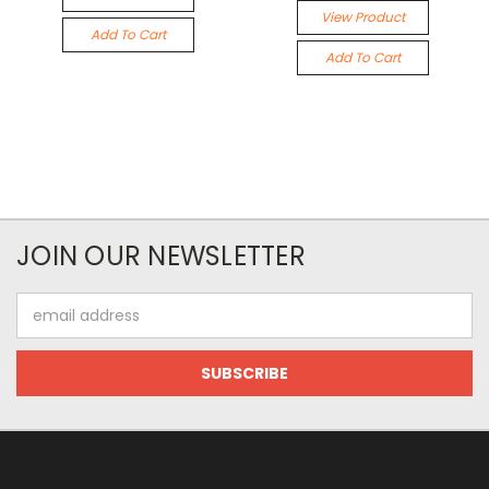
View Product
Add To Cart
Add To Cart
JOIN OUR NEWSLETTER
Email
Address