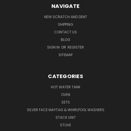
NAVIGATE
NEW SCRATCH AND DENT
SHIPPING
CONTACT US
BLOG
SIGN IN
OR
REGISTER
SITEMAP
CATEGORIES
HOT WATER TANK
OVEN
SETS
SILVER FACE MAYTAG & WHIRLPOOL WASHERS
STACK UNIT
STOVE