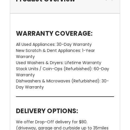
WARRANTY COVERAGE:
All Used Appliances: 30-Day Warranty
New Scratch & Dent Appliances: 1-Year
Warranty
Used Washers & Dryers: Lifetime Warranty
Stack Units / Coin-Ops (Refurbished): 60-Day
Warranty
Dishwashers & Microwaves (Refurbished): 30-
Day Warranty
DELIVERY OPTIONS:
We offer Drop-Off delivery for $80.
(driveway, garage and curbside up to 35miles