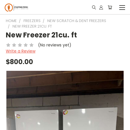
HOME
FREEZERS
NEW SCRATCH & DENT FREEZERS
NEW FREEZER 21CU. FT
New Freezer 21cu. ft
(No reviews yet)
Write a Review
$800.00